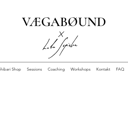
VÆGABØUND
x
Shibari Shop
Sessions
Coaching
Workshops
Kontakt
FAQ