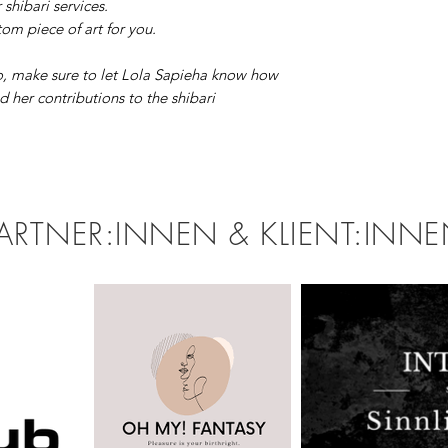
r shibari services.
om piece of art for you.
, make sure to let Lola Sapieha know how
 her contributions to the shibari
ARTNER:INNEN & KLIENT:INN