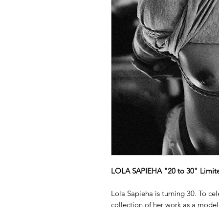
LOLA SAPIEHA "20 to 30" Limited
Lola Sapieha is turning 30. To ce
collection of her work as a model 