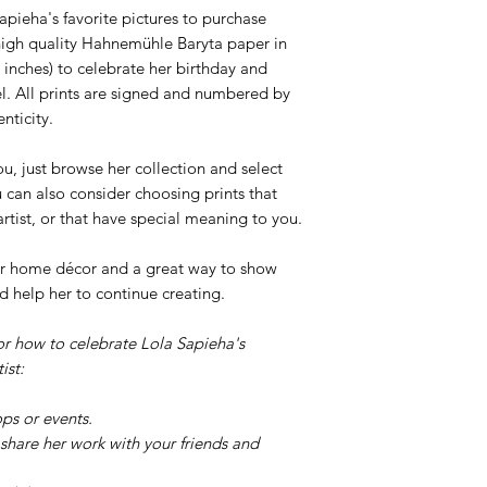
pieha's favorite pictures to purchase
n high quality Hahnemühle Baryta paper in
 inches) to celebrate her birthday and
l. All prints are signed and numbered by
nticity.
ou, just browse her collection and select
u can also consider choosing prints that
 artist, or that have special meaning to you.
your home décor and a great way to show
d help her to continue creating.
or how to celebrate Lola Sapieha's
ist:
ps or events.
share her work with your friends and