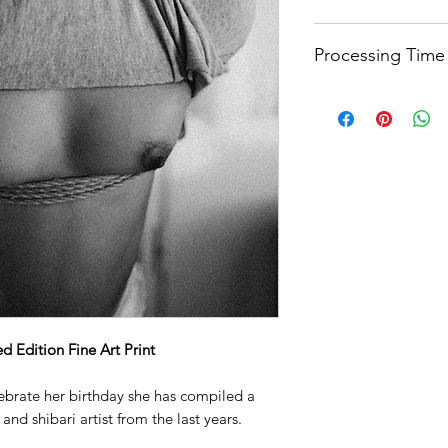
Printed on Hahnemüh
Processing Time
paper
that is partic
photography. It has 
Quality needs time.
and rich gradations 
weeks processing ti
surface. This makes 
that you want to loo
Each print is signe
a collector's item. 
and made from 100% 
durable and long-las
printing and displa
 Edition Fine Art Print
lebrate her birthday she has compiled a
and shibari artist from the last years.