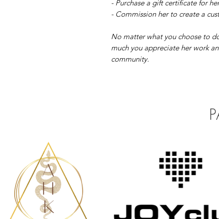
- Purchase a gift certificate for he
- Commission her to create a cust
No matter what you choose to do
much you appreciate her work and
community.
P