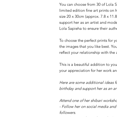
You can choose from 30 of Lola Sa
limited edition fine art prints o
size 20 x 30cm (approx. 7.8 x 11.8
support her as an artist and mode
Lola Sapieha to ensure their authe
To choose the perfect prints for y
the images that you like best. Yo
reflect your relationship with the
This is a beautiful addition to 
your appreciation for her work an
Here are some additional ideas f
birthday and support her as an art
Attend one of her shibari worksho
- Follow her on social media and 
followers.