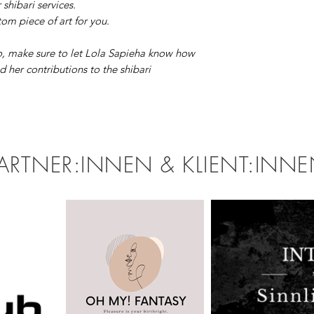
r shibari services.
om piece of art for you.
, make sure to let Lola Sapieha know how
 her contributions to the shibari
ARTNER:INNEN & KLIENT:INN