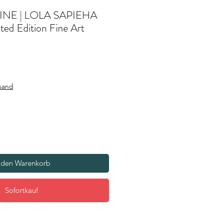
INE | LOLA SAPIEHA
ted Edition Fine Art
rsand
 den Warenkorb
Sofortkauf