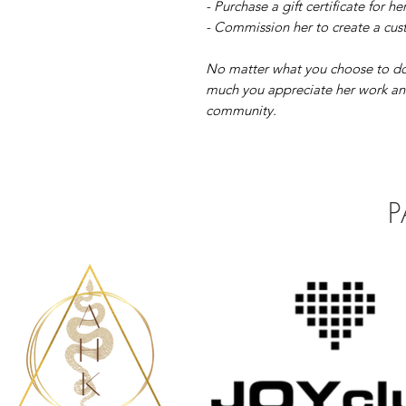
- Purchase a gift certificate for he
- Commission her to create a cust
No matter what you choose to do
much you appreciate her work and
community.
P