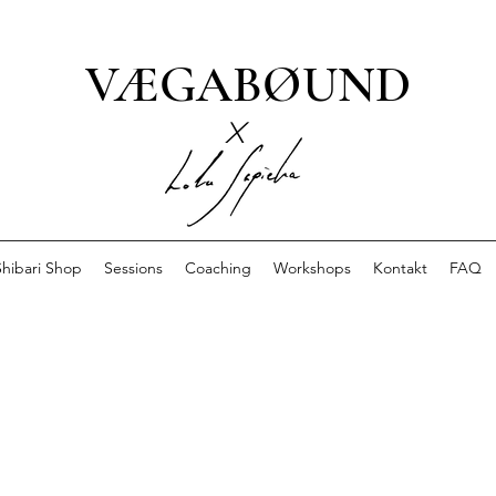
VÆGABØUND
x
Shibari Shop
Sessions
Coaching
Workshops
Kontakt
FAQ