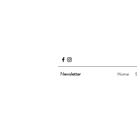
Newsletter
Home