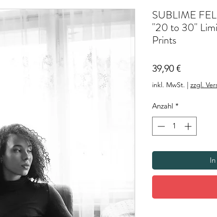
SUBLIME FEL
"20 to 30" Limi
Prints
Preis
39,90 €
inkl. MwSt.
|
zzgl. Ve
Anzahl
*
In