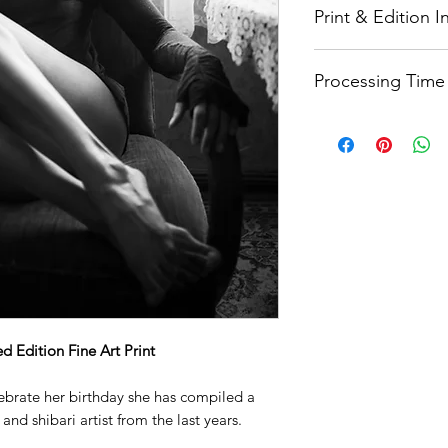
Print & Edition 
Printed on Hahnemüh
Processing Time
paper
that is partic
photography. It has 
Quality needs time.
and rich gradations 
weeks processing ti
surface. This makes 
that you want to loo
Each print is signe
a collector's item. 
and made from 100% 
durable and long-las
printing and displa
 Edition Fine Art Print
lebrate her birthday she has compiled a
and shibari artist from the last years.