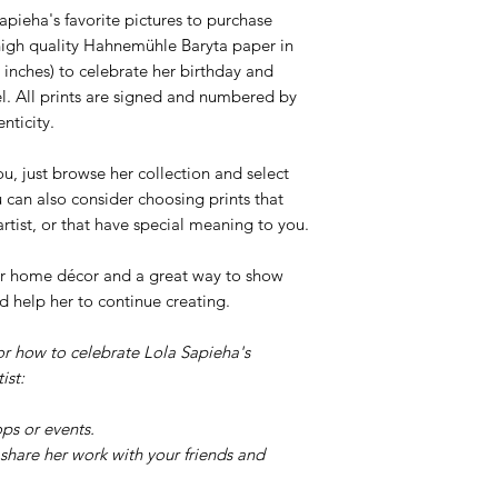
pieha's favorite pictures to purchase
n high quality Hahnemühle Baryta paper in
 inches) to celebrate her birthday and
l. All prints are signed and numbered by
nticity.
ou, just browse her collection and select
u can also consider choosing prints that
 artist, or that have special meaning to you.
your home décor and a great way to show
d help her to continue creating.
or how to celebrate Lola Sapieha's
ist:
ps or events.
share her work with your friends and