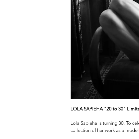
LOLA SAPIEHA "20 to 30" Limited
Lola Sapieha is turning 30. To ce
collection of her work as a model 