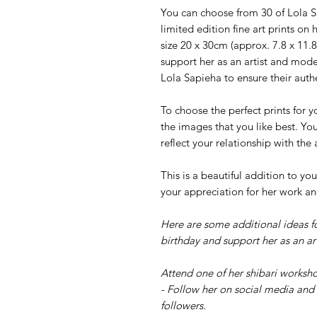
You can choose from 30 of Lola Sa
limited edition fine art prints o
size 20 x 30cm (approx. 7.8 x 11.8
support her as an artist and mode
Lola Sapieha to ensure their authe
To choose the perfect prints for y
the images that you like best. Yo
reflect your relationship with the
This is a beautiful addition to 
your appreciation for her work an
Here are some additional ideas f
birthday and support her as an art
Attend one of her shibari worksho
- Follow her on social media and 
followers.