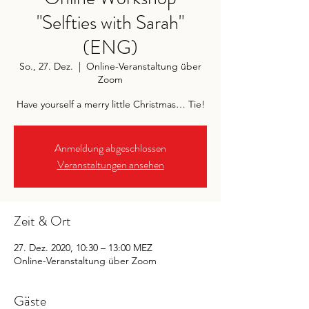
"Selfties with Sarah"
(ENG)
So., 27. Dez.
  |  
Online-Veranstaltung über
Zoom
Have yourself a merry little Christmas… Tie!
Anmeldung abgeschlossen
Veranstaltungen ansehen
Zeit & Ort
27. Dez. 2020, 10:30 – 13:00 MEZ
Online-Veranstaltung über Zoom
Gäste