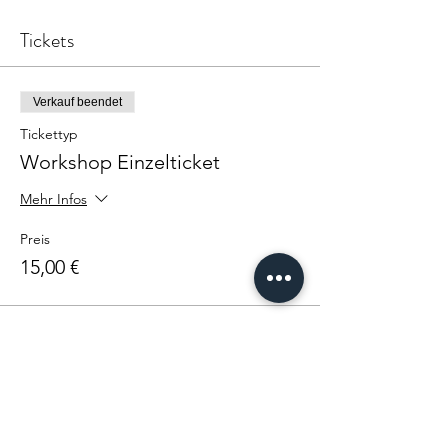
Tickets
Verkauf beendet
Tickettyp
Workshop Einzelticket
Mehr Infos
Preis
15,00 €
Diese Veranstaltung teilen