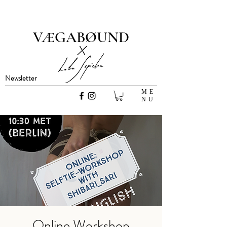
VÆGABØUND
x
Newsletter
ME
NU
Online Workshop