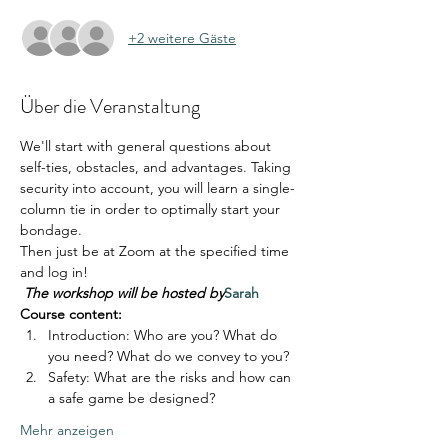
+2 weitere Gäste
Über die Veranstaltung
We'll start with general questions about 
self-ties, obstacles, and advantages. Taking 
security into account, you will learn a single-
column tie in order to optimally start your 
bondage.
Then just be at Zoom at the specified time 
and log in!
The workshop will be hosted by
Sarah
Course content:
Introduction: Who are you? What do 
you need? What do we convey to you?
Safety: What are the risks and how can 
a safe game be designed?
Mehr anzeigen